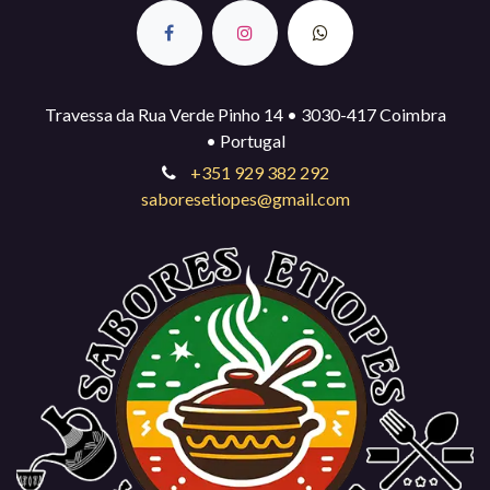
Travessa da Rua Verde Pinho 14 • 3030-417 Coimbra
• Portugal
+351 929 382 292
saboresetiopes@gmail.com