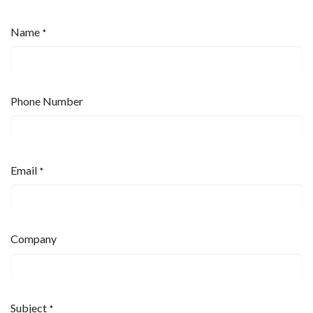
Name
*
Phone Number
Email
*
Company
Subject
*