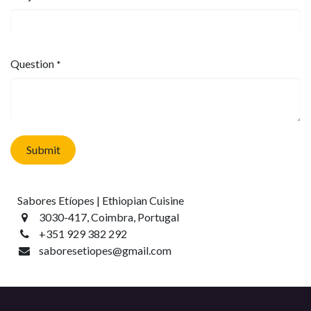
Question
*
Submit
Sabores Etíopes | Ethiopian Cuisine
3030-417, Coimbra, Portugal
+351 929 382 292
saboresetiopes@gmail.com