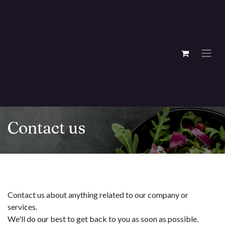
Skip to Content
Contact us
Contact us about anything related to our company or
services.
We'll do our best to get back to you as soon as possible.