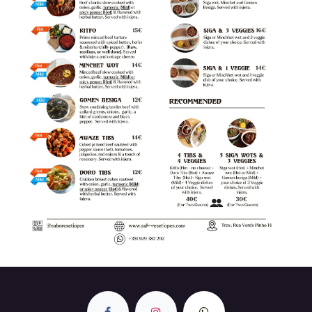
Previous
Next