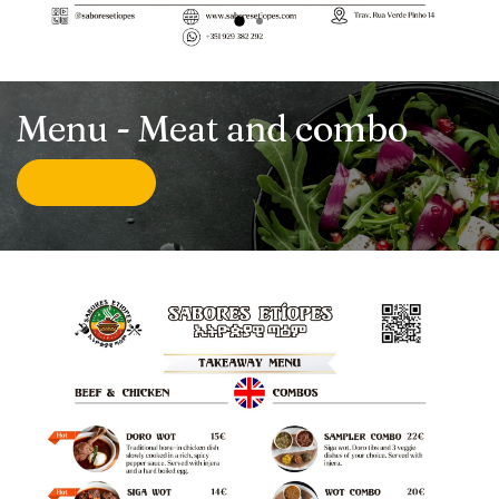
Menu - Meat and combo