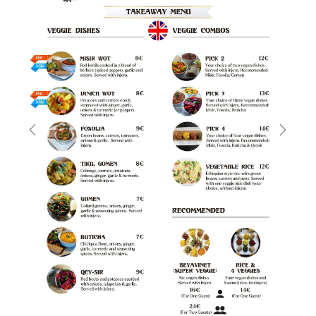
Previous
Next