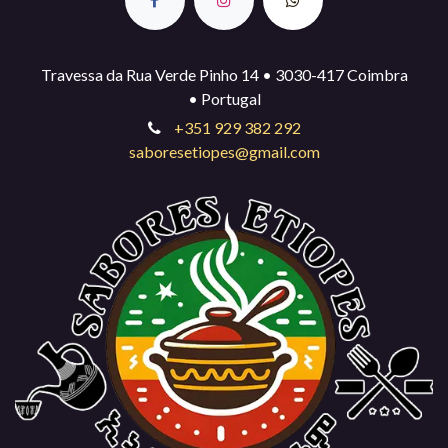
Travessa da Rua Verde Pinho 14 • 3030-417 Coimbra
• Portugal
+351 929 382 292
saboresetiopes@gmail.com